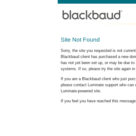
Site Not Found
Sorry, the site you requested is not curre
Blackbaud client has purchased a new doma
has not yet been set up, or may be due to 
systems. If so, please try the site again in
If you are a Blackbaud client who just pu
please contact Luminate support who can c
Luminate-powered site.
If you feel you have reached this message i