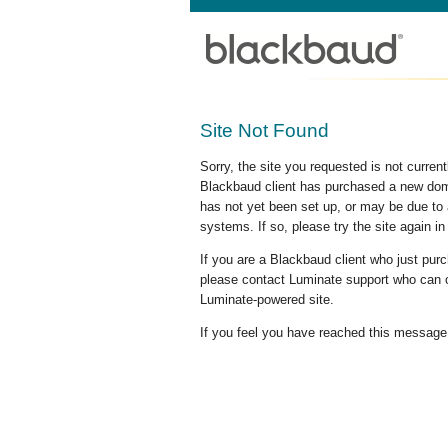
Site Not Found
Sorry, the site you requested is not curre
Blackbaud client has purchased a new doma
has not yet been set up, or may be due to 
systems. If so, please try the site again in
If you are a Blackbaud client who just pu
please contact Luminate support who can c
Luminate-powered site.
If you feel you have reached this message i