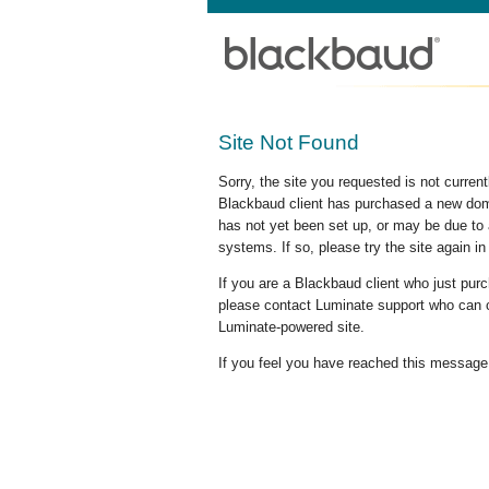
Site Not Found
Sorry, the site you requested is not curre
Blackbaud client has purchased a new doma
has not yet been set up, or may be due to 
systems. If so, please try the site again in
If you are a Blackbaud client who just pu
please contact Luminate support who can c
Luminate-powered site.
If you feel you have reached this message i