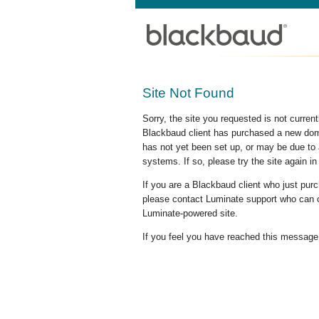
Site Not Found
Sorry, the site you requested is not curre
Blackbaud client has purchased a new doma
has not yet been set up, or may be due to 
systems. If so, please try the site again in
If you are a Blackbaud client who just pu
please contact Luminate support who can c
Luminate-powered site.
If you feel you have reached this message i