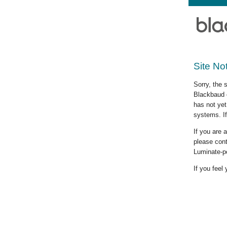
Site No
Sorry, the 
Blackbaud c
has not yet
systems. If
If you are
please cont
Luminate-p
If you feel