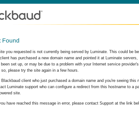
t Found
site you requested is not currently being served by Luminate. This could be b
lient has purchased a new domain name and pointed it at Luminate servers, b
 been set up, or may be due to a problem with your Internet service provider
 so, please try the site again in a few hours.
 a Blackbaud client who just purchased a domain name and you're seeing this
act Luminate support who can configure a redirect from this hostname to a p
owered site.
 you have reached this message in error, please contact Support at the link be