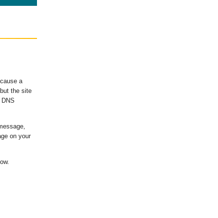
ecause a
ut the site
's DNS
 message,
age on your
low.