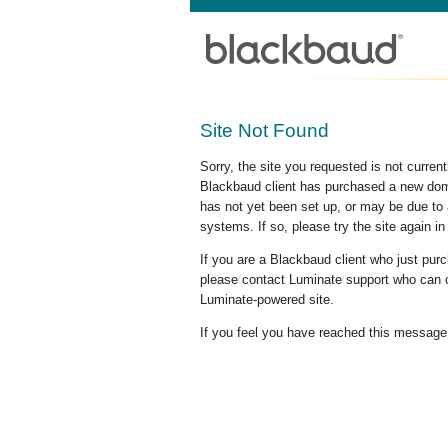
Site Not Found
Sorry, the site you requested is not curre
Blackbaud client has purchased a new doma
has not yet been set up, or may be due to 
systems. If so, please try the site again in
If you are a Blackbaud client who just pu
please contact Luminate support who can c
Luminate-powered site.
If you feel you have reached this message i