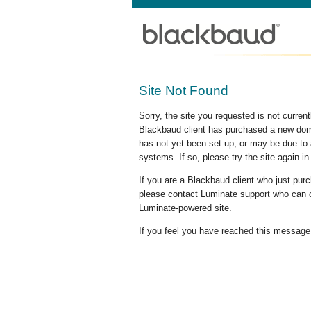
Site Not Found
Sorry, the site you requested is not curre
Blackbaud client has purchased a new doma
has not yet been set up, or may be due to 
systems. If so, please try the site again in
If you are a Blackbaud client who just pu
please contact Luminate support who can c
Luminate-powered site.
If you feel you have reached this message i