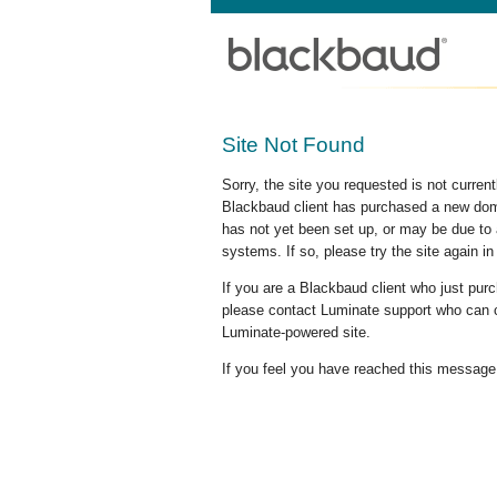
Site Not Found
Sorry, the site you requested is not curre
Blackbaud client has purchased a new doma
has not yet been set up, or may be due to 
systems. If so, please try the site again in
If you are a Blackbaud client who just pu
please contact Luminate support who can c
Luminate-powered site.
If you feel you have reached this message i