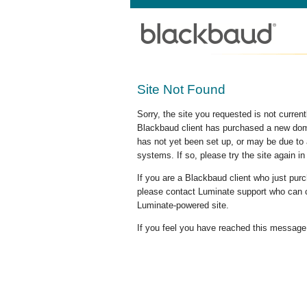
Site Not Found
Sorry, the site you requested is not curre
Blackbaud client has purchased a new doma
has not yet been set up, or may be due to 
systems. If so, please try the site again in
If you are a Blackbaud client who just pu
please contact Luminate support who can c
Luminate-powered site.
If you feel you have reached this message i