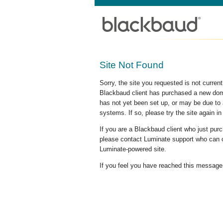
Site Not Found
Sorry, the site you requested is not curre
Blackbaud client has purchased a new doma
has not yet been set up, or may be due to 
systems. If so, please try the site again in
If you are a Blackbaud client who just pu
please contact Luminate support who can c
Luminate-powered site.
If you feel you have reached this message i