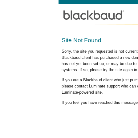
Site Not Found
Sorry, the site you requested is not curre
Blackbaud client has purchased a new doma
has not yet been set up, or may be due to 
systems. If so, please try the site again in
If you are a Blackbaud client who just pu
please contact Luminate support who can c
Luminate-powered site.
If you feel you have reached this message i