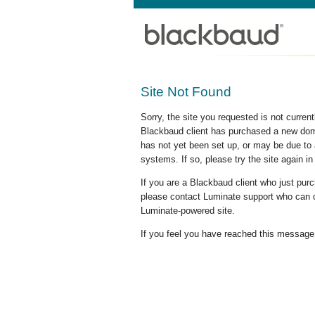
Site Not Found
Sorry, the site you requested is not curre
Blackbaud client has purchased a new doma
has not yet been set up, or may be due to 
systems. If so, please try the site again in
If you are a Blackbaud client who just pu
please contact Luminate support who can c
Luminate-powered site.
If you feel you have reached this message i