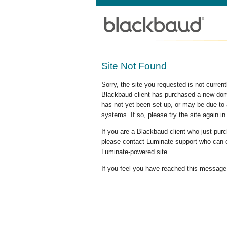
Site Not Found
Sorry, the site you requested is not curre
Blackbaud client has purchased a new doma
has not yet been set up, or may be due to 
systems. If so, please try the site again in
If you are a Blackbaud client who just pu
please contact Luminate support who can c
Luminate-powered site.
If you feel you have reached this message i