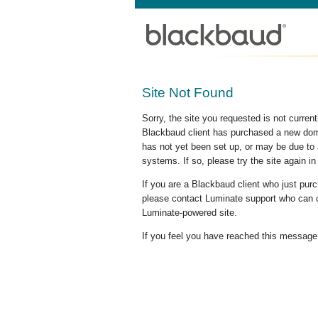
Site Not Found
Sorry, the site you requested is not curre
Blackbaud client has purchased a new doma
has not yet been set up, or may be due to 
systems. If so, please try the site again in
If you are a Blackbaud client who just pu
please contact Luminate support who can c
Luminate-powered site.
If you feel you have reached this message i