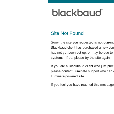
Site Not Found
Sorry, the site you requested is not curre
Blackbaud client has purchased a new doma
has not yet been set up, or may be due to 
systems. If so, please try the site again in
If you are a Blackbaud client who just pu
please contact Luminate support who can c
Luminate-powered site.
If you feel you have reached this message i