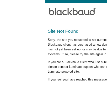
Site Not Found
Sorry, the site you requested is not curre
Blackbaud client has purchased a new doma
has not yet been set up, or may be due to 
systems. If so, please try the site again in
If you are a Blackbaud client who just pu
please contact Luminate support who can c
Luminate-powered site.
If you feel you have reached this message i