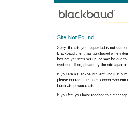
Site Not Found
Sorry, the site you requested is not curre
Blackbaud client has purchased a new doma
has not yet been set up, or may be due to 
systems. If so, please try the site again in
If you are a Blackbaud client who just pu
please contact Luminate support who can c
Luminate-powered site.
If you feel you have reached this message i