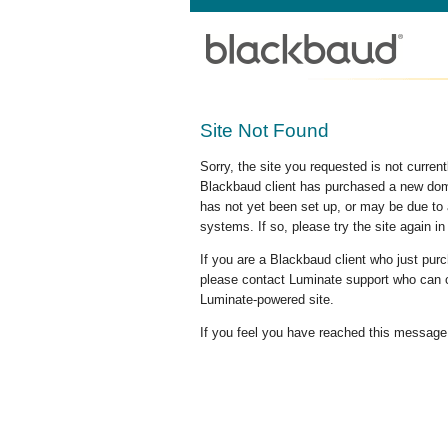
Site Not Found
Sorry, the site you requested is not curre
Blackbaud client has purchased a new doma
has not yet been set up, or may be due to 
systems. If so, please try the site again in
If you are a Blackbaud client who just pu
please contact Luminate support who can c
Luminate-powered site.
If you feel you have reached this message i