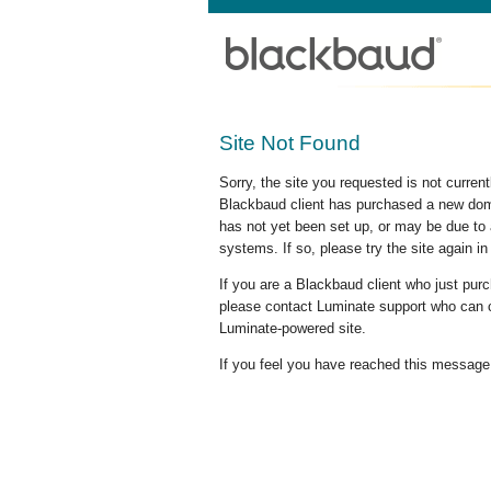
Site Not Found
Sorry, the site you requested is not curre
Blackbaud client has purchased a new doma
has not yet been set up, or may be due to 
systems. If so, please try the site again in
If you are a Blackbaud client who just pu
please contact Luminate support who can c
Luminate-powered site.
If you feel you have reached this message i