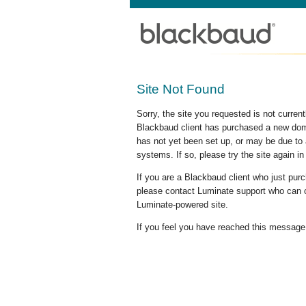
Site Not Found
Sorry, the site you requested is not curre
Blackbaud client has purchased a new doma
has not yet been set up, or may be due to 
systems. If so, please try the site again in
If you are a Blackbaud client who just pu
please contact Luminate support who can c
Luminate-powered site.
If you feel you have reached this message i