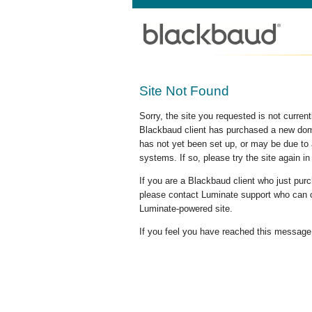
Site Not Found
Sorry, the site you requested is not curre
Blackbaud client has purchased a new doma
has not yet been set up, or may be due to 
systems. If so, please try the site again in
If you are a Blackbaud client who just pu
please contact Luminate support who can c
Luminate-powered site.
If you feel you have reached this message i